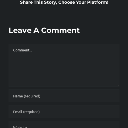
Share This Story, Choose Your Platform!
SPEAKING
Leave A Comment
Comment