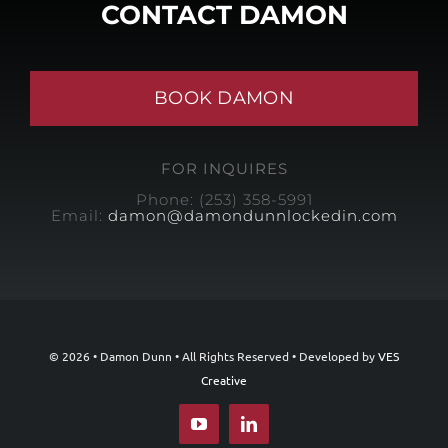
CONTACT DAMON
BOOK DAMON
FOR INQUIRES
Phone: (253) 358-5991
Email:
damon@damondunnlockedin.com
© 2026 • Damon Dunn • All Rights Reserved • Developed by
VES
Creative