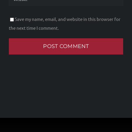
Save my name, email, and website in this browser for
the next time I comment.