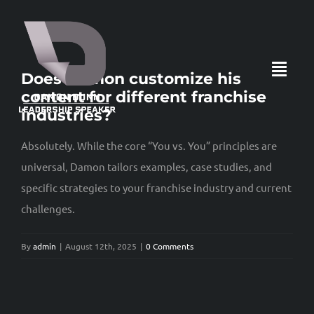
Skip
to
content
Toggl
Does Damon customize his
content for different franchise
Navig
industries?
HOME
Absolutely. While the core “You vs. You” principles are
universal, Damon tailors examples, case studies, and
specific strategies to your franchise industry and current
ABOUT
challenges.
LOCKED IN: THE BOOK
By
admin
|
August 12th, 2025
|
0 Comments
360° LEADER